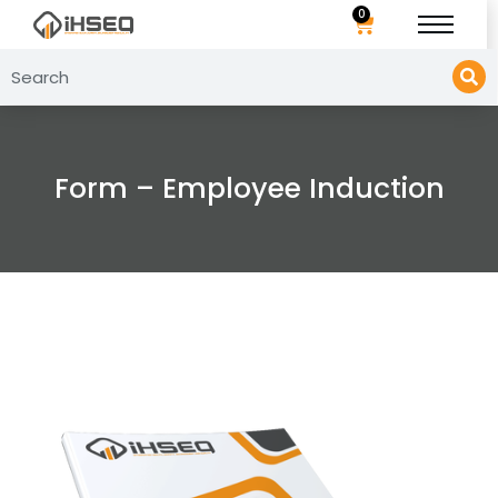
0
Form – Employee Induction