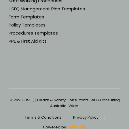
Safe Working Procedures
HSEQ Management Plan Templates
Form Templates
Policy Templates
Procedures Templates
PPE & First Aid Kits
© 2026 iHSEQ | Health & Safety Consultants. WHS Consulting
Australia-Wide.
Terms & Conditions
Privacy Policy
Powered by
DNM Digital