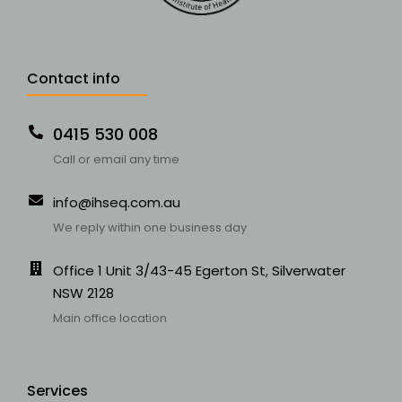
Contact info
0415 530 008
Call or email any time
info@ihseq.com.au
We reply within one business day
Office 1 Unit 3/43-45 Egerton St, Silverwater
NSW 2128
Main office location
Services