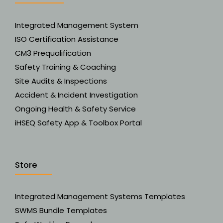
Integrated Management System
ISO Certification Assistance
CM3 Prequalification
Safety Training & Coaching
Site Audits & Inspections
Accident & Incident Investigation
Ongoing Health & Safety Service
iHSEQ Safety App & Toolbox Portal
Store
Integrated Management Systems Templates
SWMS Bundle Templates