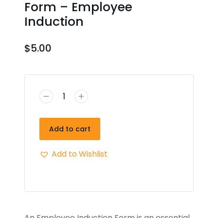
Form – Employee
Induction
$
5.00
Add to cart
Add to Wishlist
An Employee Induction Form is an essential