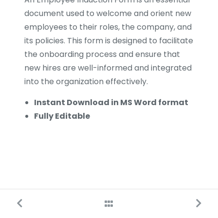
document used to welcome and orient new
employees to their roles, the company, and
its policies. This form is designed to facilitate
the onboarding process and ensure that
new hires are well-informed and integrated
into the organization effectively.
Instant Download in MS Word format
Fully Editable