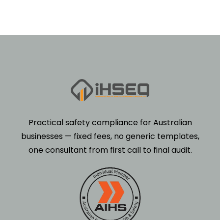
Practical safety compliance for Australian
businesses — fixed fees, no generic templates,
one consultant from first call to final audit.