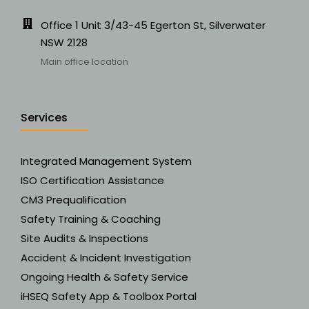
Office 1 Unit 3/43-45 Egerton St, Silverwater
NSW 2128
Main office location
Services
Integrated Management System
ISO Certification Assistance
CM3 Prequalification
Safety Training & Coaching
Site Audits & Inspections
Accident & Incident Investigation
Ongoing Health & Safety Service
iHSEQ Safety App & Toolbox Portal