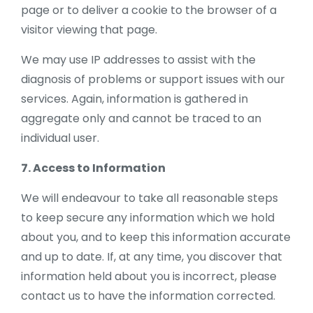
page or to deliver a cookie to the browser of a
visitor viewing that page.
We may use IP addresses to assist with the
diagnosis of problems or support issues with our
services. Again, information is gathered in
aggregate only and cannot be traced to an
individual user.
7. Access to Information
We will endeavour to take all reasonable steps
to keep secure any information which we hold
about you, and to keep this information accurate
and up to date. If, at any time, you discover that
information held about you is incorrect, please
contact us to have the information corrected.