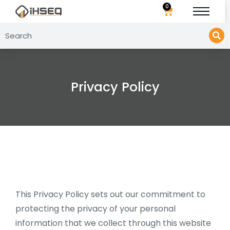
0
Privacy Policy
This Privacy Policy sets out our commitment to
protecting the privacy of your personal
information that we collect through this website