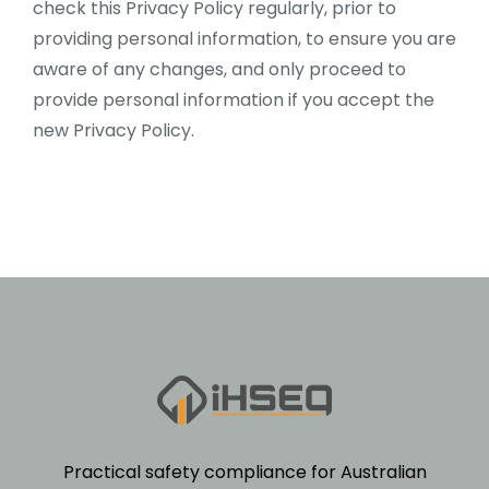
check this Privacy Policy regularly, prior to
providing personal information, to ensure you are
aware of any changes, and only proceed to
provide personal information if you accept the
new Privacy Policy.
Practical safety compliance for Australian