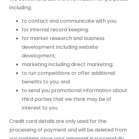
including:
to contact and communicate with you;
for internal record keeping;
for market research and business
development including website
development;
marketing including direct marketing;
to run competitions or offer additional
benefits to you; and
to send you promotional information about
third parties that we think may be of
interest to you.
Credit card details are only used for the
processing of payment and will be deleted from
our systems once your payment is successfully