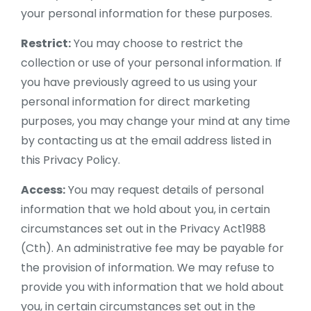
your personal information for these purposes.
Restrict:
You may choose to restrict the
collection or use of your personal information. If
you have previously agreed to us using your
personal information for direct marketing
purposes, you may change your mind at any time
by contacting us at the email address listed in
this Privacy Policy.
Access:
You may request details of personal
information that we hold about you, in certain
circumstances set out in the Privacy Act1988
(Cth). An administrative fee may be payable for
the provision of information. We may refuse to
provide you with information that we hold about
you, in certain circumstances set out in the