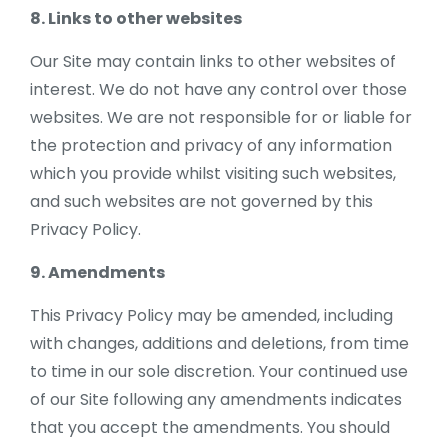
8. Links to other websites
Our Site may contain links to other websites of
interest. We do not have any control over those
websites. We are not responsible for or liable for
the protection and privacy of any information
which you provide whilst visiting such websites,
and such websites are not governed by this
Privacy Policy.
9. Amendments
This Privacy Policy may be amended, including
with changes, additions and deletions, from time
to time in our sole discretion. Your continued use
of our Site following any amendments indicates
that you accept the amendments. You should