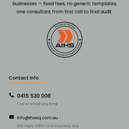
businesses — fixed fees, no generic templates,
one consultant from first call to final audit.
Contact info
0415 530 008
Call or email any time
info@ihseq.com.au
We reply within one business day