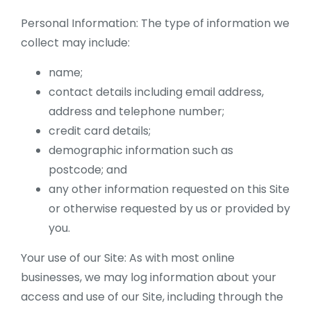
Personal Information: The type of information we
collect may include:
name;
contact details including email address,
address and telephone number;
credit card details;
demographic information such as
postcode; and
any other information requested on this Site
or otherwise requested by us or provided by
you.
Your use of our Site: As with most online
businesses, we may log information about your
access and use of our Site, including through the