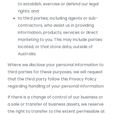
to establish, exercise or defend our legal
rights; and
to third parties, including agents or sub-
contractors, who assist us in providing
information, products, services or direct
marketing to you. This may include parties
located, or that store data, outside of
Australia.
Where we disclose your personal information to
third parties for these purposes, we will request
that the third party follow this Privacy Policy
regarding handling of your personal information.
If there is a change of control of our business or
a sale or transfer of business assets, we reserve
the right to transfer to the extent permissible at