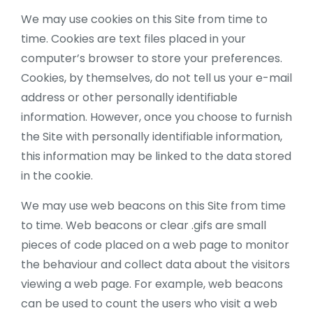
We may use cookies on this Site from time to
time. Cookies are text files placed in your
computer’s browser to store your preferences.
Cookies, by themselves, do not tell us your e-mail
address or other personally identifiable
information. However, once you choose to furnish
the Site with personally identifiable information,
this information may be linked to the data stored
in the cookie.
We may use web beacons on this Site from time
to time. Web beacons or clear .gifs are small
pieces of code placed on a web page to monitor
the behaviour and collect data about the visitors
viewing a web page. For example, web beacons
can be used to count the users who visit a web