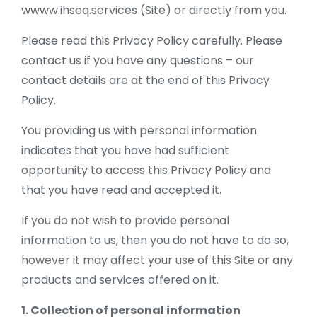
wwww.ihseq.services (Site) or directly from you.
Please read this Privacy Policy carefully. Please
contact us if you have any questions – our
contact details are at the end of this Privacy
Policy.
You providing us with personal information
indicates that you have had sufficient
opportunity to access this Privacy Policy and
that you have read and accepted it.
If you do not wish to provide personal
information to us, then you do not have to do so,
however it may affect your use of this Site or any
products and services offered on it.
1. Collection of personal information