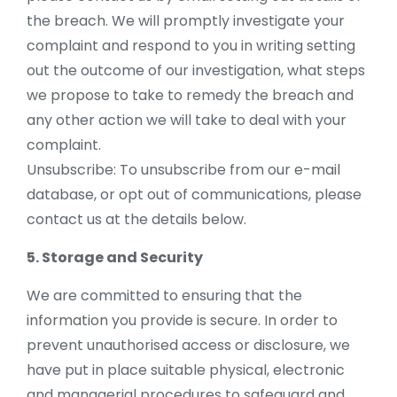
the breach. We will promptly investigate your
complaint and respond to you in writing setting
out the outcome of our investigation, what steps
we propose to take to remedy the breach and
any other action we will take to deal with your
complaint.
Unsubscribe: To unsubscribe from our e-mail
database, or opt out of communications, please
contact us at the details below.
5. Storage and Security
We are committed to ensuring that the
information you provide is secure. In order to
prevent unauthorised access or disclosure, we
have put in place suitable physical, electronic
and managerial procedures to safeguard and