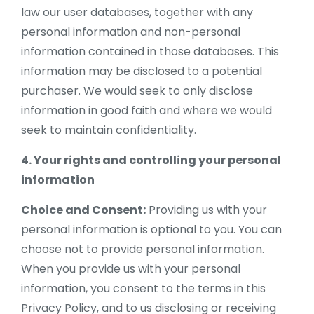
law our user databases, together with any
personal information and non-personal
information contained in those databases. This
information may be disclosed to a potential
purchaser. We would seek to only disclose
information in good faith and where we would
seek to maintain confidentiality.
4. Your rights and controlling your personal
information
Choice and Consent:
Providing us with your
personal information is optional to you. You can
choose not to provide personal information.
When you provide us with your personal
information, you consent to the terms in this
Privacy Policy, and to us disclosing or receiving