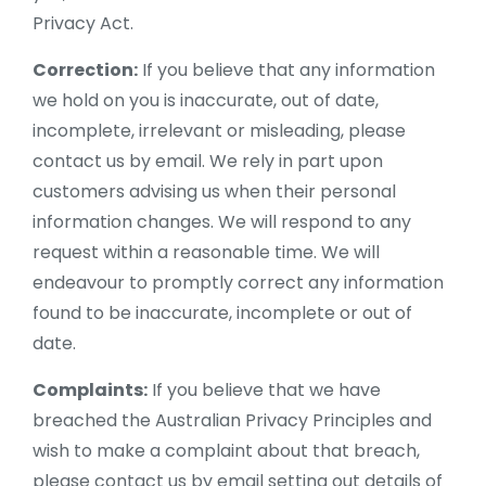
Privacy Act.
Correction:
If you believe that any information
we hold on you is inaccurate, out of date,
incomplete, irrelevant or misleading, please
contact us by email. We rely in part upon
customers advising us when their personal
information changes. We will respond to any
request within a reasonable time. We will
endeavour to promptly correct any information
found to be inaccurate, incomplete or out of
date.
Complaints:
If you believe that we have
breached the Australian Privacy Principles and
wish to make a complaint about that breach,
please contact us by email setting out details of