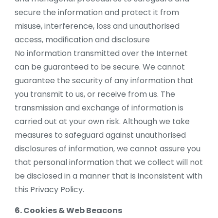
secure the information and protect it from
misuse, interference, loss and unauthorised
access, modification and disclosure
No information transmitted over the Internet
can be guaranteed to be secure. We cannot
guarantee the security of any information that
you transmit to us, or receive from us. The
transmission and exchange of information is
carried out at your own risk. Although we take
measures to safeguard against unauthorised
disclosures of information, we cannot assure you
that personal information that we collect will not
be disclosed in a manner that is inconsistent with
this Privacy Policy.
6. Cookies & Web Beacons