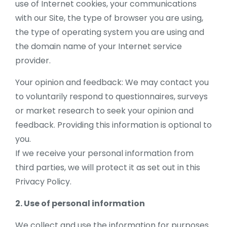
use of Internet cookies, your communications
with our Site, the type of browser you are using,
the type of operating system you are using and
the domain name of your Internet service
provider.
Your opinion and feedback: We may contact you
to voluntarily respond to questionnaires, surveys
or market research to seek your opinion and
feedback. Providing this information is optional to
you.
If we receive your personal information from
third parties, we will protect it as set out in this
Privacy Policy.
2. Use of personal information
We collect and use the information for purposes