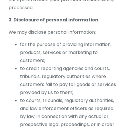
processed.
3. Disclosure of personal information
We may disclose personal information:
for the purpose of providing information,
products, services or marketing to
customers;
to credit reporting agencies and courts,
tribunals, regulatory authorities where
customers fail to pay for goods or services
provided by us to them;
to courts, tribunals, regulatory authorities,
and law enforcement officers as required
by law, in connection with any actual or
prospective legal proceedings, or in order