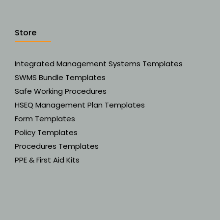
Store
Integrated Management Systems Templates
SWMS Bundle Templates
Safe Working Procedures
HSEQ Management Plan Templates
Form Templates
Policy Templates
Procedures Templates
PPE & First Aid Kits