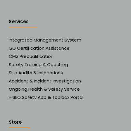
Services
Integrated Management System
ISO Certification Assistance
CM3 Prequalification
Safety Training & Coaching
Site Audits & Inspections
Accident & Incident Investigation
Ongoing Health & Safety Service
iHSEQ Safety App & Toolbox Portal
Store