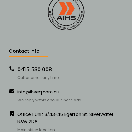
Contact info
0415 530 008
Call or email any time
info@ihseq.com.au
We reply within one business day
Office 1 Unit 3/43-45 Egerton St, Silverwater
NSW 2128
Main office location