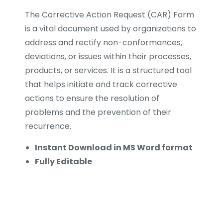
The Corrective Action Request (CAR) Form
is a vital document used by organizations to
address and rectify non-conformances,
deviations, or issues within their processes,
products, or services. It is a structured tool
that helps initiate and track corrective
actions to ensure the resolution of
problems and the prevention of their
recurrence.
Instant Download in MS Word format
Fully Editable