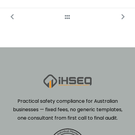
Practical safety compliance for Australian
businesses — fixed fees, no generic templates,
one consultant from first call to final audit.