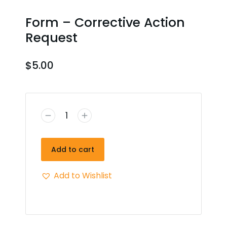
Form – Corrective Action
Request
$
5.00
Add to cart
Add to Wishlist