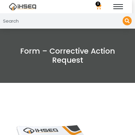
0
Form – Corrective Action
Request