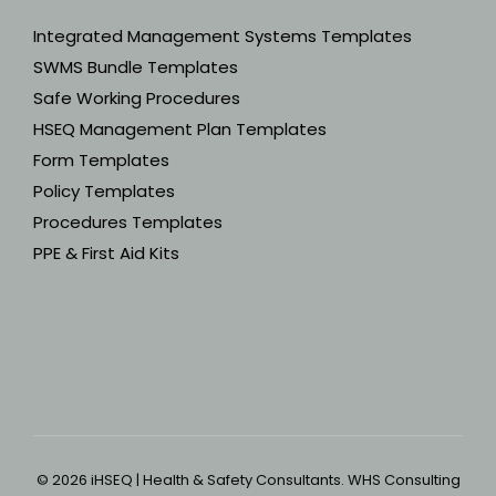
Integrated Management Systems Templates
SWMS Bundle Templates
Safe Working Procedures
HSEQ Management Plan Templates
Form Templates
Policy Templates
Procedures Templates
PPE & First Aid Kits
© 2026 iHSEQ | Health & Safety Consultants. WHS Consulting