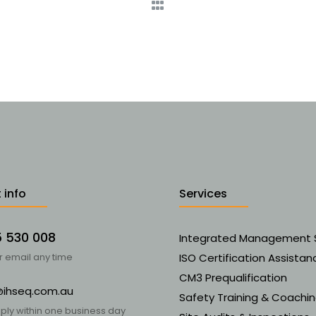
 info
Services
5 530 008
Integrated Management
or email any time
ISO Certification Assistan
CM3 Prequalification
@ihseq.com.au
Safety Training & Coachi
ply within one business day