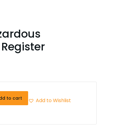
zardous
Register
dd to cart
Add to Wishlist