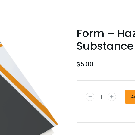
Form – Ha
Substance 
$
5.00
A