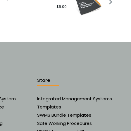
$
5.00
Store
 System
Integrated Management Systems
ce
Templates
SWMS Bundle Templates
ng
Safe Working Procedures