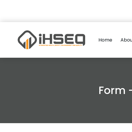
Home
Abou
Form 