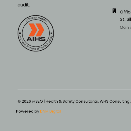
audit.
Offic
St, S
Main 
© 2026 iHSEQ | Health & Safety Consultants. WHS Consulting
Powered by
DNM Digital