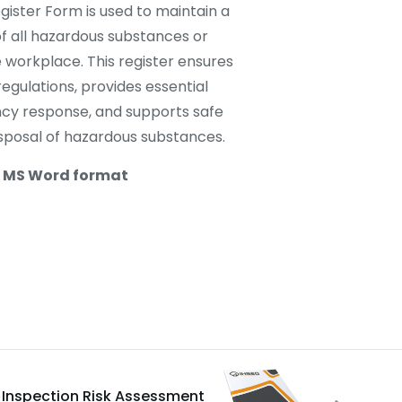
ister Form is used to maintain a
 all hazardous substances or
 workplace. This register ensures
egulations, provides essential
cy response, and supports safe
isposal of hazardous substances.
n MS Word format
e Inspection Risk Assessment