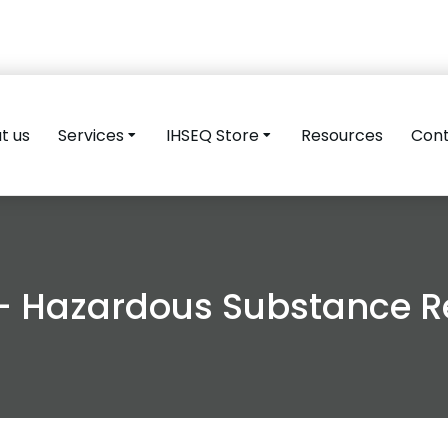
t us
Services
IHSEQ Store
Resources
Con
– Hazardous Substance Re