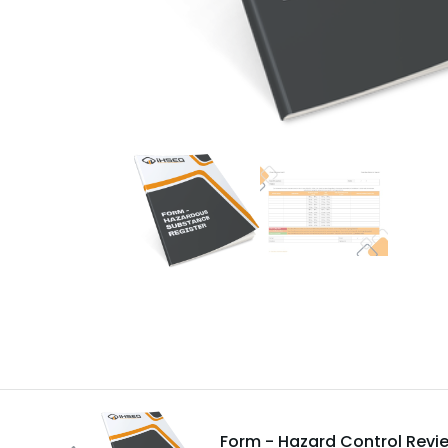
Form - Hazard Control Revi