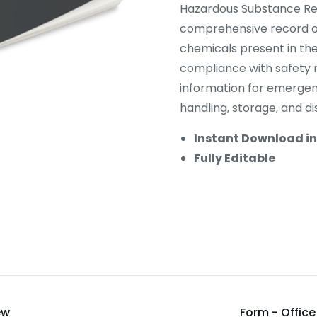
Hazardous Substance Reg
comprehensive record of
chemicals present in the
compliance with safety r
information for emergen
handling, storage, and d
Instant Download i
Fully Editable
ew
Form - Offic