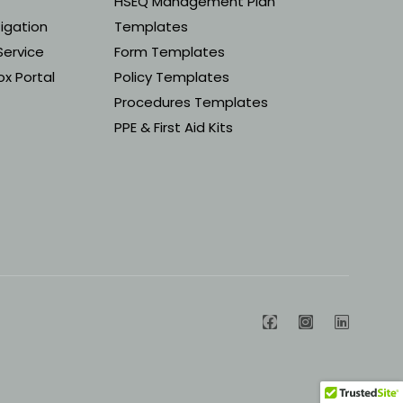
HSEQ Management Plan
tigation
Templates
Service
Form Templates
x Portal
Policy Templates
Procedures Templates
PPE & First Aid Kits