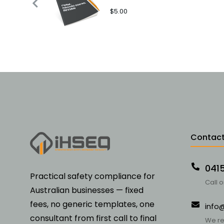
$
5.00
Contact
041
Practical safety compliance for
Call 
Australian businesses — fixed
fees, no generic templates, one
info
consultant from first call to final
We re