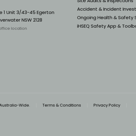
Site Audits & Inspections
Accident & Incident Inves
e 1 Unit 3/43-45 Egerton
Ongoing Health & Safety 
ilverwater NSW 2128
iHSEQ Safety App & Toolbo
office location
 Australia-Wide.
Terms & Conditions
Privacy Policy