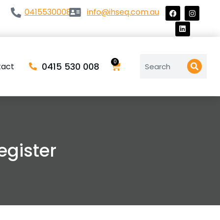
0415530008
info@ihseq.com.au
0
0415 530 008
tact
gister